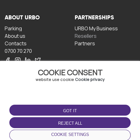
ABOUT URBO
PARTNERSHIPS
Parking
URBO My Business
About us
Resellers
Contacts
Partners
0700 70 270
COOKIE CONSENT
website use cookie
Cookie privacy
TERMS OF USE
DOWNLOAD THE APP
GOT IT
Terms and conditions
Privacy policy
REJECT ALL
Cookie policy
COOKIE SETTINGS
User Agreement