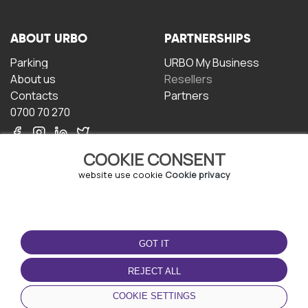
ABOUT URBO
PARTNERSHIPS
Parking
URBO My Business
About us
Resellers
Contacts
Partners
0700 70 270
COOKIE CONSENT
website use cookie
Cookie privacy
TERMS OF USE
DOWNLOAD THE APP
GOT IT
Terms and conditions
Privacy policy
REJECT ALL
Cookie policy
COOKIE SETTINGS
User Agreement