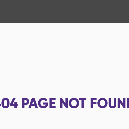
404
PAGE NOT FOUN