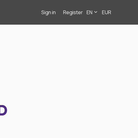
Sign in
Register
EN
EUR
D