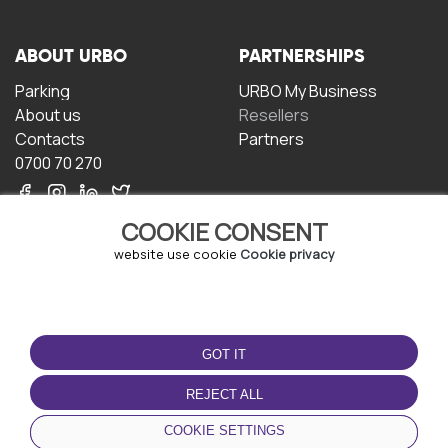
ABOUT URBO
PARTNERSHIPS
Parking
URBO My Business
About us
Resellers
Contacts
Partners
0700 70 270
COOKIE CONSENT
website use cookie
Cookie privacy
TERMS OF USE
DOWNLOAD THE APP
GOT IT
Terms and conditions
Privacy policy
REJECT ALL
Cookie policy
COOKIE SETTINGS
User Agreement