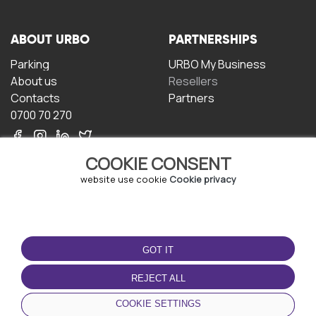
ABOUT URBO
PARTNERSHIPS
Parking
URBO My Business
About us
Resellers
Contacts
Partners
0700 70 270
COOKIE CONSENT
website use cookie
Cookie privacy
TERMS OF USE
DOWNLOAD THE APP
GOT IT
Terms and conditions
Privacy policy
REJECT ALL
Cookie policy
COOKIE SETTINGS
User Agreement