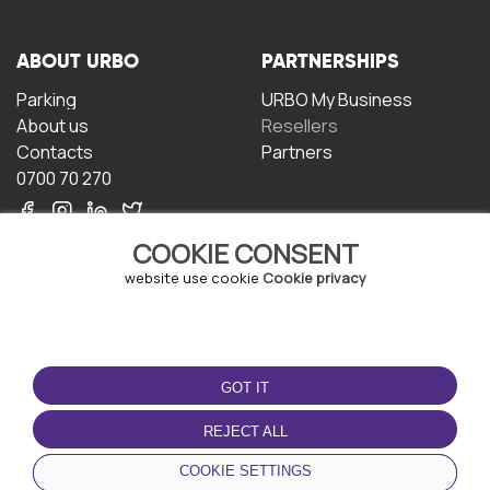
ABOUT URBO
PARTNERSHIPS
Parking
URBO My Business
About us
Resellers
Contacts
Partners
0700 70 270
COOKIE CONSENT
website use cookie
Cookie privacy
TERMS OF USE
DOWNLOAD THE APP
GOT IT
Terms and conditions
Privacy policy
REJECT ALL
Cookie policy
COOKIE SETTINGS
User Agreement