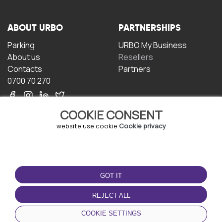
ABOUT URBO
PARTNERSHIPS
Parking
URBO My Business
About us
Resellers
Contacts
Partners
0700 70 270
COOKIE CONSENT
website use cookie
Cookie privacy
TERMS OF USE
DOWNLOAD THE APP
GOT IT
Terms and conditions
Privacy policy
REJECT ALL
Cookie policy
COOKIE SETTINGS
User Agreement