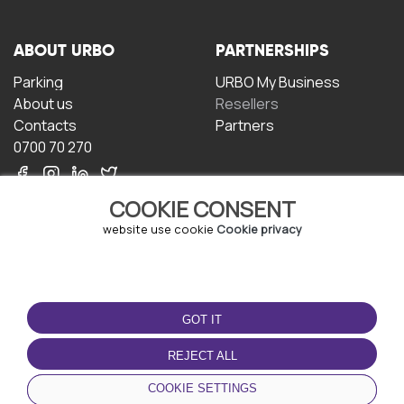
ABOUT URBO
PARTNERSHIPS
Parking
URBO My Business
About us
Resellers
Contacts
Partners
0700 70 270
COOKIE CONSENT
website use cookie
Cookie privacy
TERMS OF USE
DOWNLOAD THE APP
GOT IT
Terms and conditions
Privacy policy
REJECT ALL
Cookie policy
COOKIE SETTINGS
User Agreement