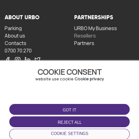
ABOUT URBO
PARTNERSHIPS
Parking
URBO My Business
About us
Resellers
Contacts
Partners
0700 70 270
COOKIE CONSENT
website use cookie
Cookie privacy
TERMS OF USE
DOWNLOAD THE APP
GOT IT
Terms and conditions
Privacy policy
REJECT ALL
Cookie policy
COOKIE SETTINGS
User Agreement