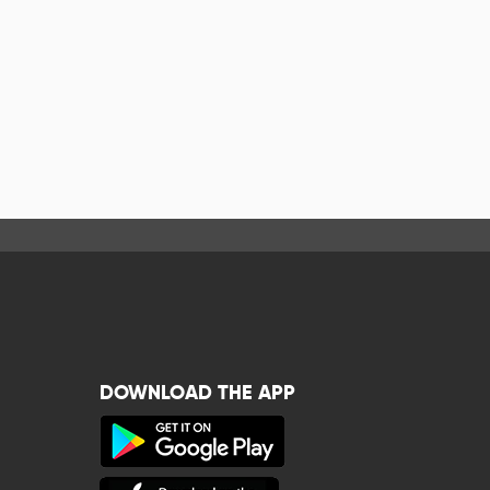
DOWNLOAD THE APP