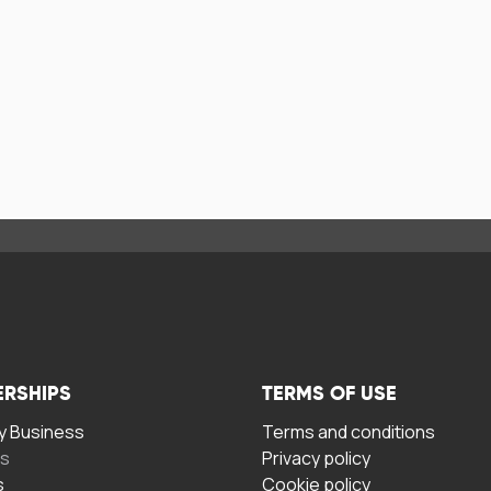
ERSHIPS
TERMS OF USE
 Business
Terms and conditions
rs
Privacy policy
s
Cookie policy