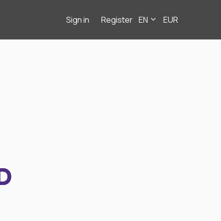
Sign in
Register
EN
EUR
D