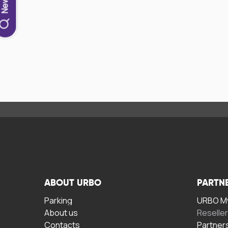
ABOUT URBO
PARTN
Parking
URBO My
About us
Reselle
Contacts
Partner