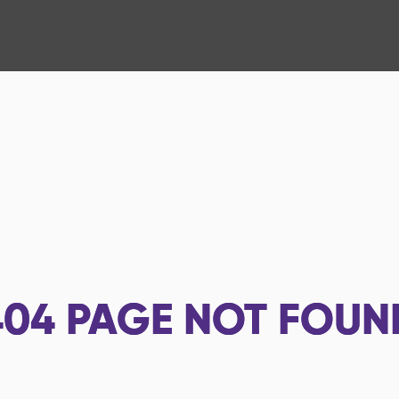
404
PAGE NOT FOUN