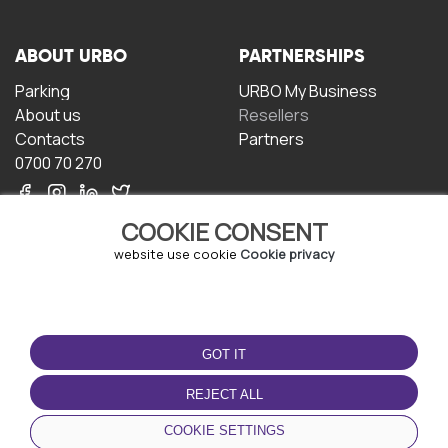
ABOUT URBO
PARTNERSHIPS
Parking
URBO My Business
About us
Resellers
Contacts
Partners
0700 70 270
COOKIE CONSENT
website use cookie
Cookie privacy
TERMS OF USE
DOWNLOAD THE APP
GOT IT
Terms and conditions
Privacy policy
REJECT ALL
Cookie policy
COOKIE SETTINGS
User Agreement