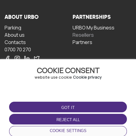
ABOUT URBO
PARTNERSHIPS
Parking
URBO My Business
About us
Resellers
Contacts
Partners
0700 70 270
COOKIE CONSENT
website use cookie
Cookie privacy
TERMS OF USE
DOWNLOAD THE APP
GOT IT
Terms and conditions
Privacy policy
REJECT ALL
Cookie policy
COOKIE SETTINGS
User Agreement