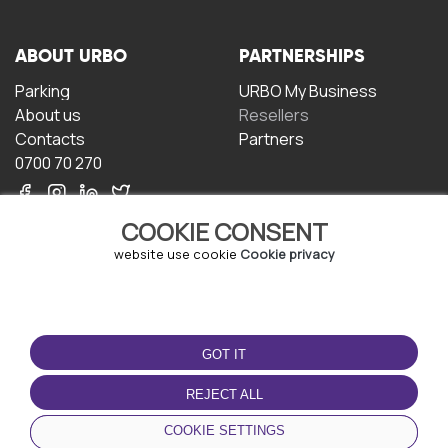
ABOUT URBO
PARTNERSHIPS
Parking
URBO My Business
About us
Resellers
Contacts
Partners
0700 70 270
COOKIE CONSENT
website use cookie
Cookie privacy
TERMS OF USE
DOWNLOAD THE APP
GOT IT
Terms and conditions
Privacy policy
REJECT ALL
Cookie policy
COOKIE SETTINGS
User Agreement