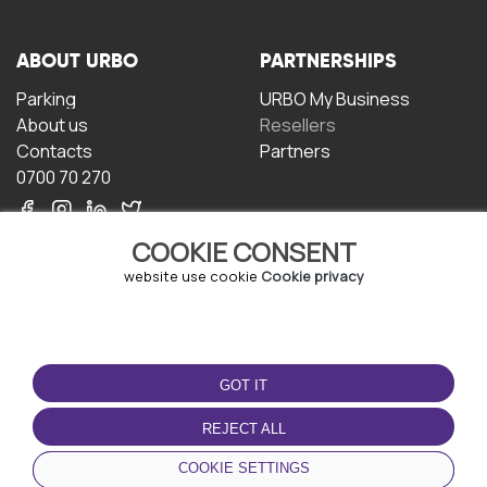
ABOUT URBO
PARTNERSHIPS
Parking
URBO My Business
About us
Resellers
Contacts
Partners
0700 70 270
COOKIE CONSENT
website use cookie
Cookie privacy
TERMS OF USE
DOWNLOAD THE APP
GOT IT
Terms and conditions
Privacy policy
REJECT ALL
Cookie policy
COOKIE SETTINGS
User Agreement