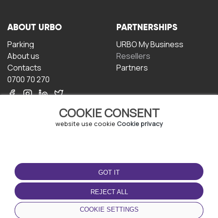
ABOUT URBO
PARTNERSHIPS
Parking
URBO My Business
About us
Resellers
Contacts
Partners
0700 70 270
COOKIE CONSENT
website use cookie
Cookie privacy
TERMS OF USE
DOWNLOAD THE APP
GOT IT
Terms and conditions
Privacy policy
REJECT ALL
Cookie policy
COOKIE SETTINGS
User Agreement