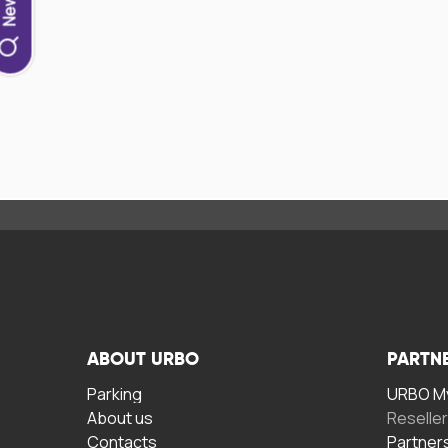
ABOUT URBO
PARTN
Parking
URBO My
About us
Reselle
Contacts
Partner