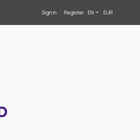
Sign in
Register
EN
EUR
D