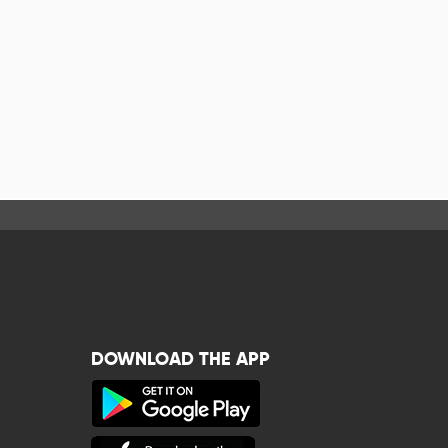
DOWNLOAD THE APP