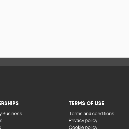
ERSHIPS
TERMS OF USE
 Business
Terms and conditions
rs
Privacy policy
s
Cookie policy