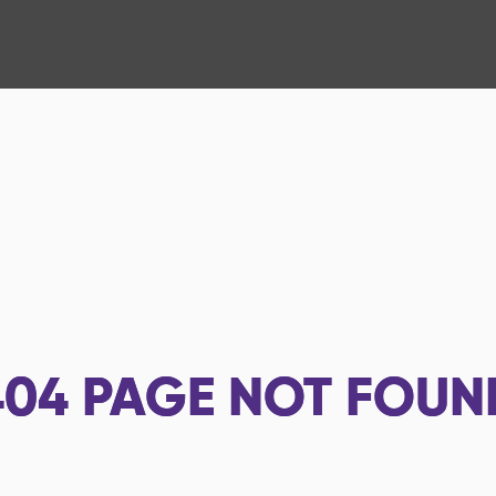
404
PAGE NOT FOUN