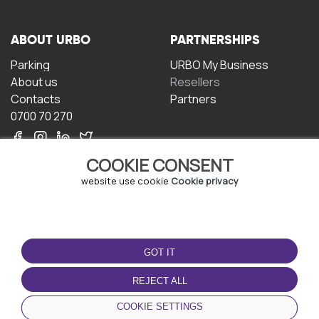
ABOUT URBO
PARTNERSHIPS
Parking
URBO My Business
About us
Resellers
Contacts
Partners
0700 70 270
COOKIE CONSENT
website use cookie
Cookie privacy
TERMS OF USE
DOWNLOAD THE APP
GOT IT
Terms and conditions
Privacy policy
REJECT ALL
Cookie policy
COOKIE SETTINGS
User Agreement