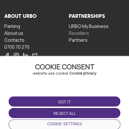
ABOUT URBO
PARTNERSHIPS
Parking
URBO My Business
About us
Resellers
Contacts
Partners
0700 70 270
COOKIE CONSENT
website use cookie
Cookie privacy
TERMS OF USE
DOWNLOAD THE APP
GOT IT
Terms and conditions
Privacy policy
REJECT ALL
Cookie policy
COOKIE SETTINGS
User Agreement