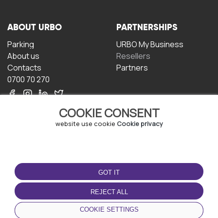
ABOUT URBO
PARTNERSHIPS
Parking
URBO My Business
About us
Resellers
Contacts
Partners
0700 70 270
COOKIE CONSENT
website use cookie
Cookie privacy
TERMS OF USE
DOWNLOAD THE APP
GOT IT
Terms and conditions
Privacy policy
REJECT ALL
Cookie policy
COOKIE SETTINGS
User Agreement