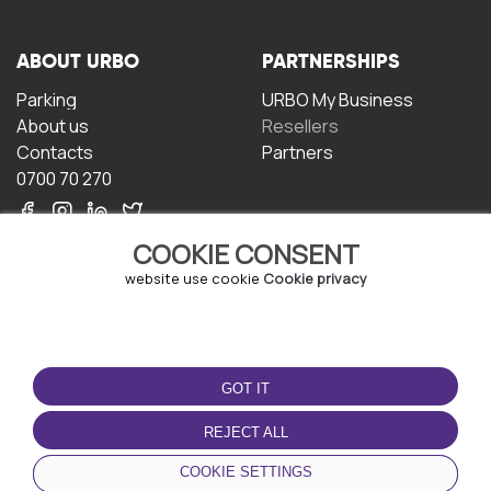
ABOUT URBO
PARTNERSHIPS
Parking
URBO My Business
About us
Resellers
Contacts
Partners
0700 70 270
COOKIE CONSENT
website use cookie
Cookie privacy
TERMS OF USE
DOWNLOAD THE APP
GOT IT
Terms and conditions
Privacy policy
REJECT ALL
Cookie policy
COOKIE SETTINGS
User Agreement