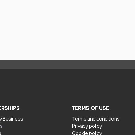
ERSHIPS
TERMS OF USE
 Business
Terms and conditions
rs
Privacy policy
s
Cookie policy