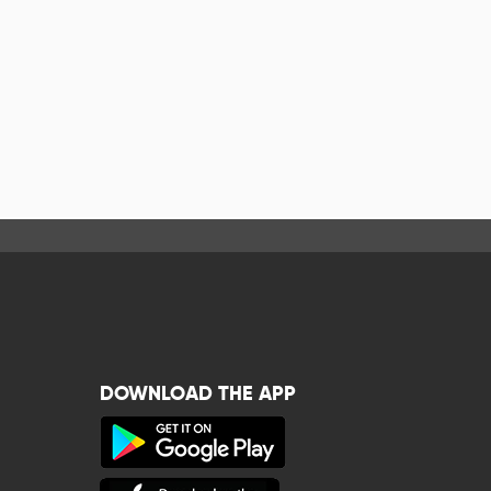
DOWNLOAD THE APP