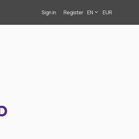
Sign in
Register
EN
EUR
D