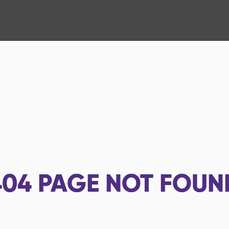
404
PAGE NOT FOUN