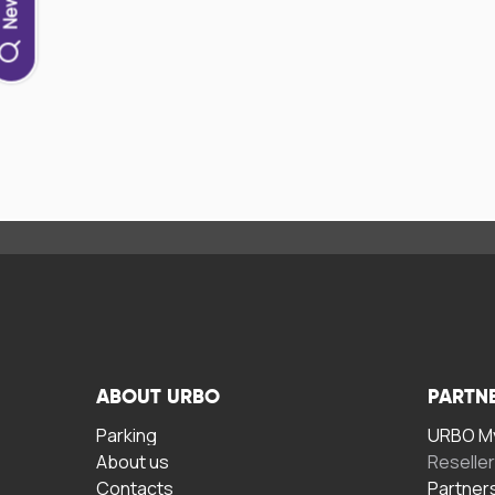
ABOUT URBO
PARTN
Parking
URBO My
About us
Reselle
Contacts
Partner