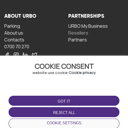
ABOUT URBO
PARTNERSHIPS
Parking
URBO My Business
About us
Resellers
Contacts
Partners
0700 70 270
COOKIE CONSENT
website use cookie
Cookie privacy
TERMS OF USE
DOWNLOAD THE APP
GOT IT
Terms and conditions
Privacy policy
REJECT ALL
Cookie policy
COOKIE SETTINGS
User Agreement