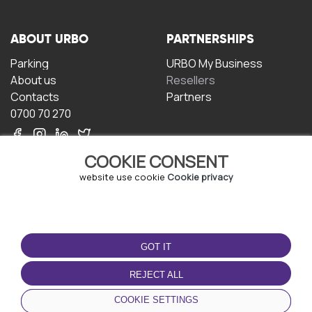
ABOUT URBO
PARTNERSHIPS
Parking
URBO My Business
About us
Resellers
Contacts
Partners
0700 70 270
COOKIE CONSENT
website use cookie
Cookie privacy
TERMS OF USE
DOWNLOAD THE APP
GOT IT
Terms and conditions
Privacy policy
REJECT ALL
Cookie policy
COOKIE SETTINGS
User Agreement