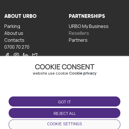
ABOUT URBO
PARTNERSHIPS
Parking
URBO My Business
About us
Resellers
Contacts
Partners
0700 70 270
COOKIE CONSENT
website use cookie
Cookie privacy
TERMS OF USE
DOWNLOAD THE APP
GOT IT
Terms and conditions
Privacy policy
REJECT ALL
Cookie policy
COOKIE SETTINGS
User Agreement