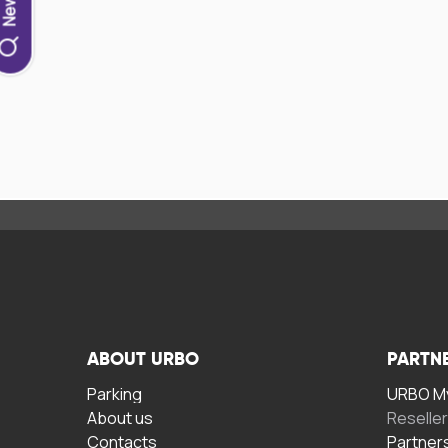
ABOUT URBO
PARTN
Parking
URBO My
About us
Reselle
Contacts
Partner