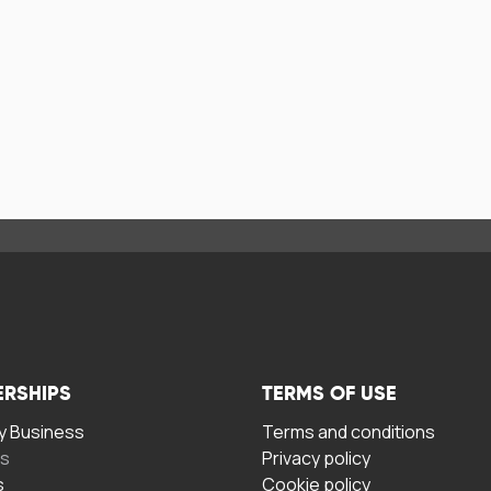
ERSHIPS
TERMS OF USE
 Business
Terms and conditions
rs
Privacy policy
s
Cookie policy