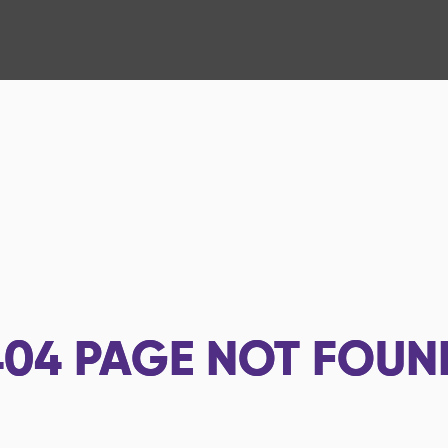
404
PAGE NOT FOUN