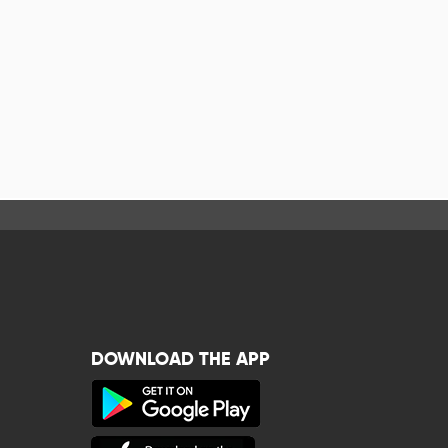
DOWNLOAD THE APP