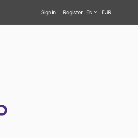
Sign in
Register
EN
EUR
D