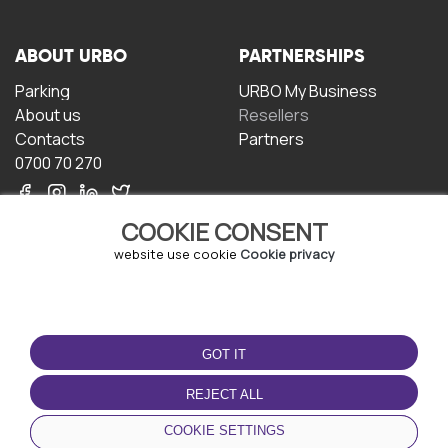
ABOUT URBO
PARTNERSHIPS
Parking
URBO My Business
About us
Resellers
Contacts
Partners
0700 70 270
COOKIE CONSENT
website use cookie
Cookie privacy
TERMS OF USE
DOWNLOAD THE APP
GOT IT
Terms and conditions
Privacy policy
REJECT ALL
Cookie policy
COOKIE SETTINGS
User Agreement