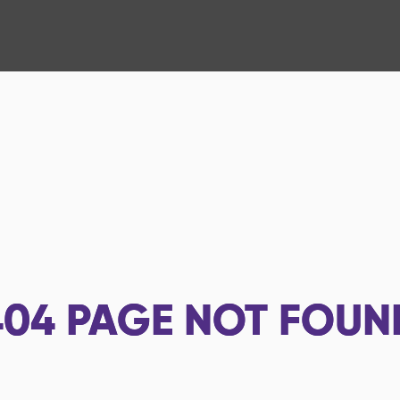
404
PAGE NOT FOUN