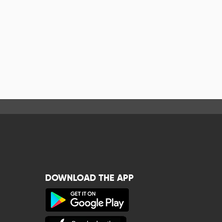
DOWNLOAD THE APP