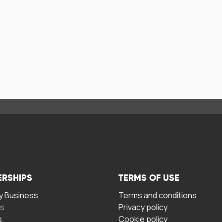
ERSHIPS
TERMS OF USE
 Business
Terms and conditions
rs
Privacy policy
s
Cookie policy