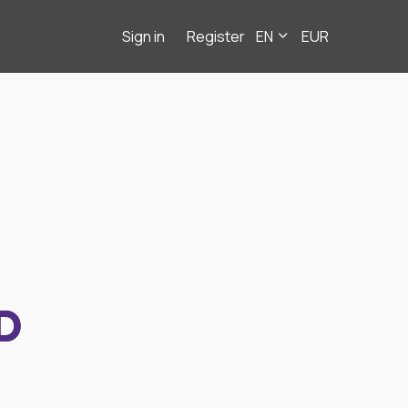
Sign in
Register
EN
EUR
D