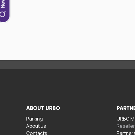
ABOUT URBO
PARTN
Parking
URBO My
About us
Reselle
Contacts
Partner