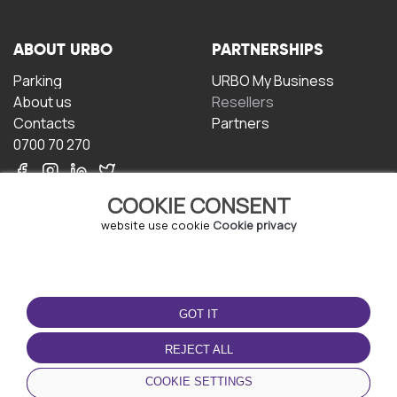
ABOUT URBO
PARTNERSHIPS
Parking
URBO My Business
About us
Resellers
Contacts
Partners
0700 70 270
COOKIE CONSENT
website use cookie
Cookie privacy
TERMS OF USE
DOWNLOAD THE APP
GOT IT
Terms and conditions
Privacy policy
REJECT ALL
Cookie policy
COOKIE SETTINGS
User Agreement