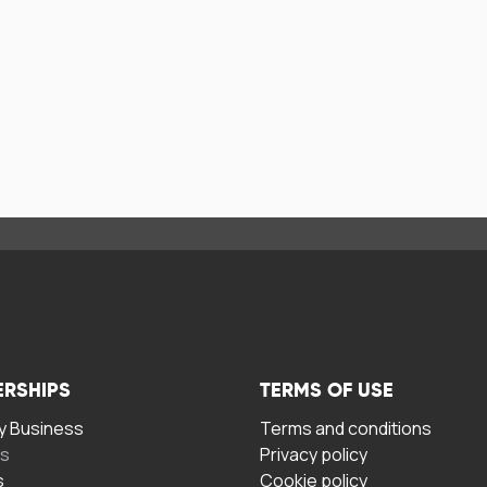
ERSHIPS
TERMS OF USE
 Business
Terms and conditions
rs
Privacy policy
s
Cookie policy