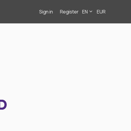
Sign in
Register
EN
EUR
D