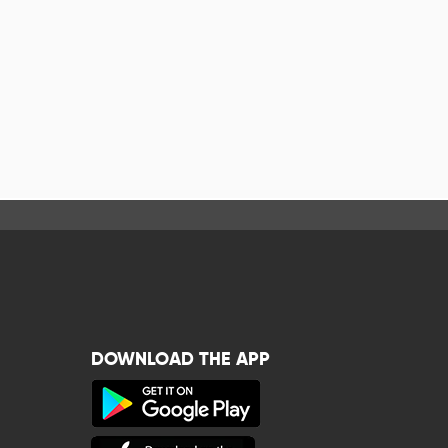
DOWNLOAD THE APP