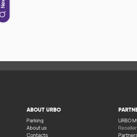
ABOUT URBO
PARTN
Parking
URBO My
About us
Reselle
Contacts
Partner