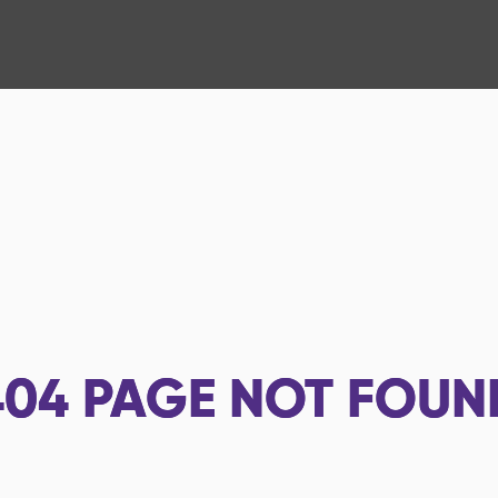
404
PAGE NOT FOUN