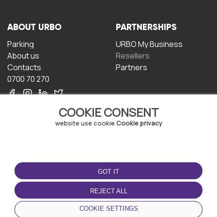
ABOUT URBO
PARTNERSHIPS
Parking
URBO My Business
About us
Resellers
Contacts
Partners
0700 70 270
COOKIE CONSENT
website use cookie
Cookie privacy
TERMS OF USE
DOWNLOAD THE APP
GOT IT
Terms and conditions
Privacy policy
REJECT ALL
Cookie policy
COOKIE SETTINGS
User Agreement