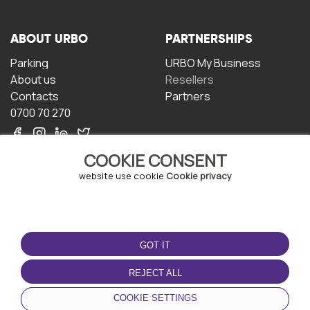
ABOUT URBO
PARTNERSHIPS
Parking
URBO My Business
About us
Resellers
Contacts
Partners
0700 70 270
COOKIE CONSENT
website use cookie
Cookie privacy
TERMS OF USE
DOWNLOAD THE APP
GOT IT
Terms and conditions
Privacy policy
REJECT ALL
Cookie policy
COOKIE SETTINGS
User Agreement