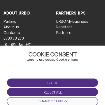
ABOUT URBO
PARTNERSHIPS
Parking
URBO My Business
About us
Resellers
Contacts
Partners
0700 70 270
COOKIE CONSENT
website use cookie
Cookie privacy
TERMS OF USE
DOWNLOAD THE APP
GOT IT
Terms and conditions
Privacy policy
REJECT ALL
Cookie policy
COOKIE SETTINGS
User Agreement