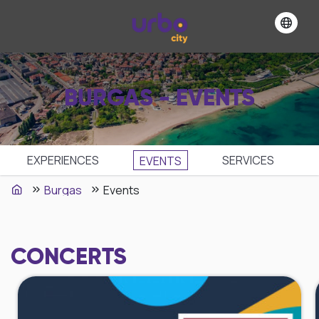
BURGAS - EVENTS
EXPERIENCES
SЕRVICES
EVENTS
Burgas
Events
CONCERTS