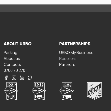
ABOUT URBO
PARTNERSHIPS
Parking
URBO My Business
About us
Resellers
Contacts
Partners
0700 70 270