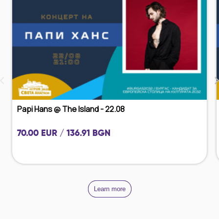
‹
Papi Hans @ The Island - 22.08
70.00 EUR / 136.91 BGN
Learn more