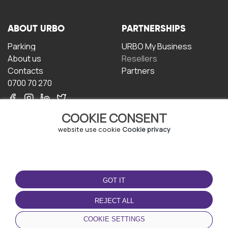
ABOUT URBO
PARTNERSHIPS
Parking
URBO My Business
About us
Resellers
Contacts
Partners
0700 70 270
COOKIE CONSENT
website use cookie
Cookie privacy
TERMS OF USE
DOWNLOAD THE APP
GOT IT
Terms and conditions
Privacy policy
REJECT ALL
Cookie policy
COOKIE SETTINGS
User Agreement