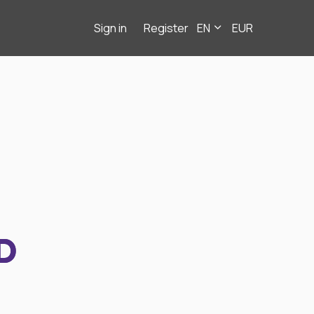
Sign in
Register
EN
EUR
D