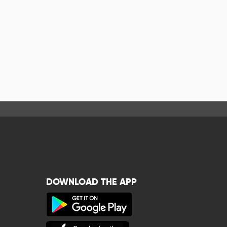
DOWNLOAD THE APP