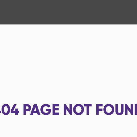
404
PAGE NOT FOUN