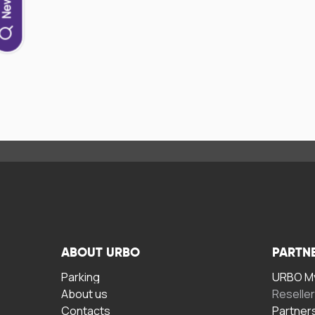
ABOUT URBO
PARTN
Parking
URBO My
About us
Reselle
Contacts
Partner