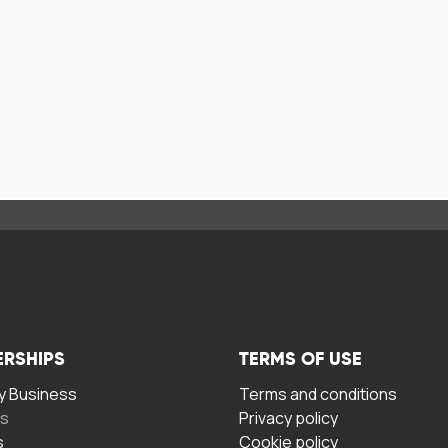
ERSHIPS
TERMS OF USE
 Business
Terms and conditions
rs
Privacy policy
s
Cookie policy