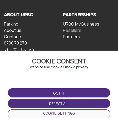
ABOUT URBO
PARTNERSHIPS
Parking
URBO My Business
About us
Resellers
Contacts
Partners
0700 70 270
COOKIE CONSENT
website use cookie
Cookie privacy
TERMS OF USE
DOWNLOAD THE APP
GOT IT
Terms and conditions
Privacy policy
REJECT ALL
Cookie policy
COOKIE SETTINGS
User Agreement