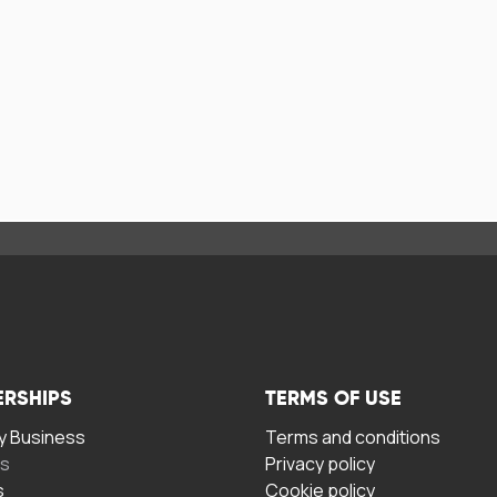
ERSHIPS
TERMS OF USE
 Business
Terms and conditions
rs
Privacy policy
s
Cookie policy