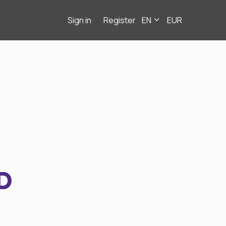
Sign in
Register
EN
EUR
D