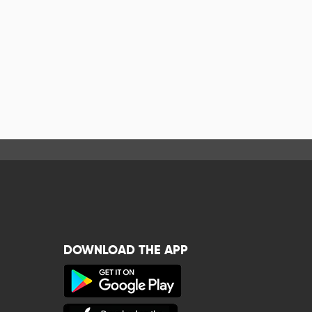
DOWNLOAD THE APP