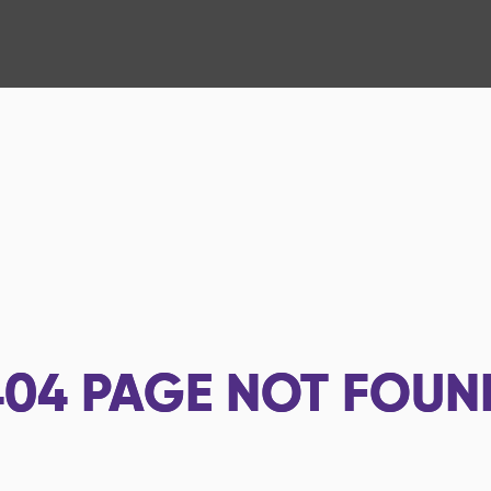
404
PAGE NOT FOUN