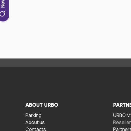
ABOUT URBO
PARTN
Parking
URBO My
About us
Reselle
Contacts
Partner