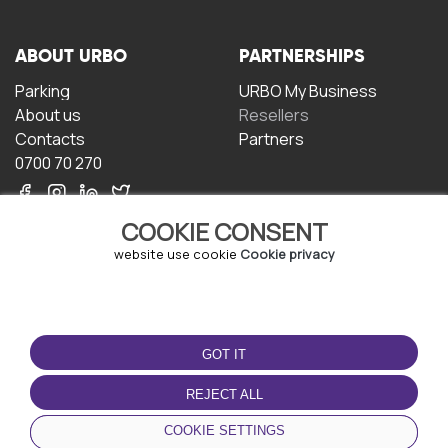
ABOUT URBO
PARTNERSHIPS
Parking
URBO My Business
About us
Resellers
Contacts
Partners
0700 70 270
COOKIE CONSENT
website use cookie
Cookie privacy
TERMS OF USE
DOWNLOAD THE APP
GOT IT
Terms and conditions
Privacy policy
REJECT ALL
Cookie policy
COOKIE SETTINGS
User Agreement