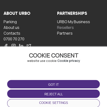
ABOUT URBO
PARTNERSHIPS
Parking
URBO My Business
About us
Resellers
Contacts
Partners
0700 70 270
COOKIE CONSENT
website use cookie
Cookie privacy
TERMS OF USE
DOWNLOAD THE APP
GOT IT
Terms and conditions
Privacy policy
REJECT ALL
Cookie policy
COOKIE SETTINGS
User Agreement