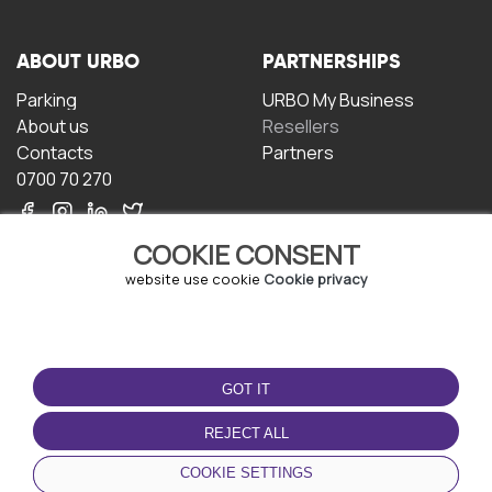
ABOUT URBO
PARTNERSHIPS
Parking
URBO My Business
About us
Resellers
Contacts
Partners
0700 70 270
COOKIE CONSENT
website use cookie
Cookie privacy
TERMS OF USE
DOWNLOAD THE APP
GOT IT
Terms and conditions
Privacy policy
REJECT ALL
Cookie policy
COOKIE SETTINGS
User Agreement