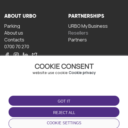
ABOUT URBO
PARTNERSHIPS
Parking
URBO My Business
About us
Resellers
Contacts
Partners
0700 70 270
COOKIE CONSENT
website use cookie
Cookie privacy
TERMS OF USE
DOWNLOAD THE APP
GOT IT
Terms and conditions
Privacy policy
REJECT ALL
Cookie policy
COOKIE SETTINGS
User Agreement