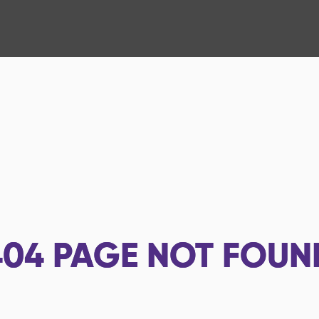
404
PAGE NOT FOUN