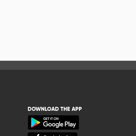
DOWNLOAD THE APP