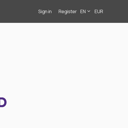
Sign in
Register
EN
EUR
D