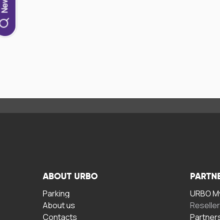
ABOUT URBO
PARTN
Parking
URBO My
About us
Reselle
Contacts
Partner