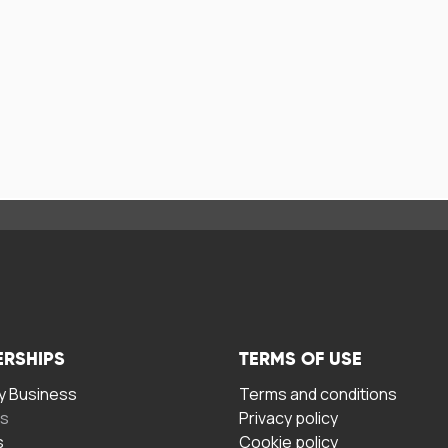
ERSHIPS
TERMS OF USE
 Business
Terms and conditions
rs
Privacy policy
s
Cookie policy