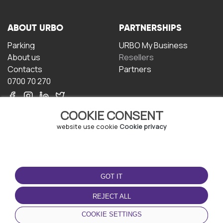
ABOUT URBO
PARTNERSHIPS
Parking
URBO My Business
About us
Resellers
Contacts
Partners
0700 70 270
COOKIE CONSENT
website use cookie
Cookie privacy
TERMS OF USE
DOWNLOAD THE APP
GOT IT
Terms and conditions
Privacy policy
REJECT ALL
Cookie policy
COOKIE SETTINGS
User Agreement