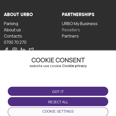
ABOUT URBO
PARTNERSHIPS
Parking
URBO My Business
About us
Resellers
Contacts
Partners
0700 70 270
COOKIE CONSENT
website use cookie
Cookie privacy
TERMS OF USE
DOWNLOAD THE APP
GOT IT
Terms and conditions
Privacy policy
REJECT ALL
Cookie policy
COOKIE SETTINGS
User Agreement