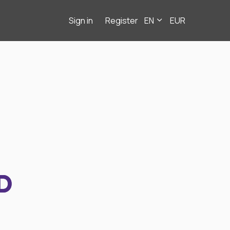
Sign in
Register
EN
EUR
D