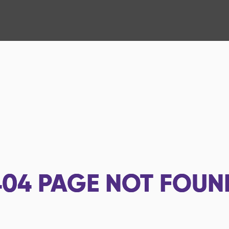
404
PAGE NOT FOUN