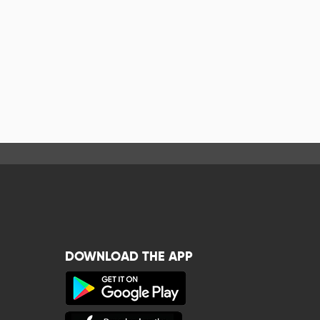
DOWNLOAD THE APP