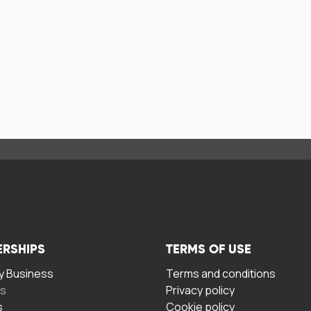
ERSHIPS
TERMS OF USE
 Business
Terms and conditions
rs
Privacy policy
s
Cookie policy