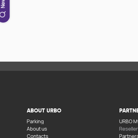
ABOUT URBO
PARTN
Parking
URBO My
About us
Reselle
Contacts
Partner