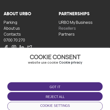
ABOUT URBO
PARTNERSHIPS
Parking
URBO My Business
About us
Resellers
Contacts
Partners
0700 70 270
COOKIE CONSENT
website use cookie
Cookie privacy
TERMS OF USE
DOWNLOAD THE APP
GOT IT
Terms and conditions
Privacy policy
REJECT ALL
Cookie policy
COOKIE SETTINGS
User Agreement