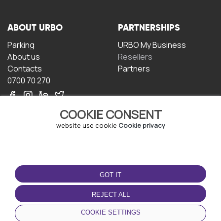
ABOUT URBO
PARTNERSHIPS
Parking
URBO My Business
About us
Resellers
Contacts
Partners
0700 70 270
COOKIE CONSENT
website use cookie
Cookie privacy
TERMS OF USE
DOWNLOAD THE APP
GOT IT
Terms and conditions
Privacy policy
REJECT ALL
Cookie policy
COOKIE SETTINGS
User Agreement