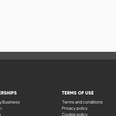
ERSHIPS
TERMS OF USE
 Business
Terms and conditions
rs
Privacy policy
s
Cookie policy