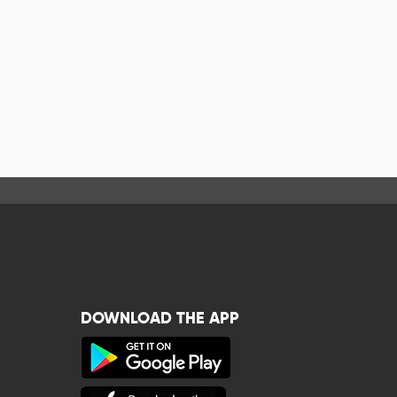
DOWNLOAD THE APP