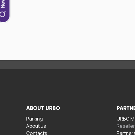
ABOUT URBO
PARTN
Parking
URBO My
About us
Reselle
Contacts
Partner