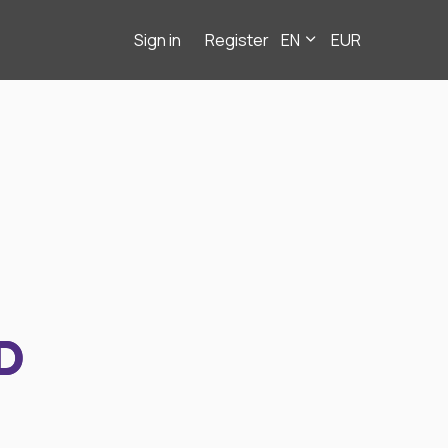
Sign in
Register
EN
EUR
D