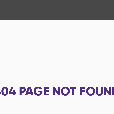
404
PAGE NOT FOUN