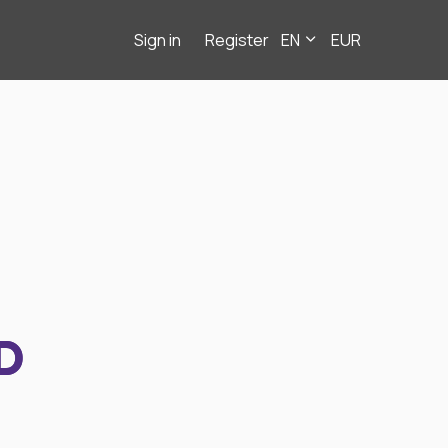
Sign in
Register
EN
EUR
D