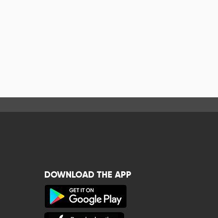
DOWNLOAD THE APP