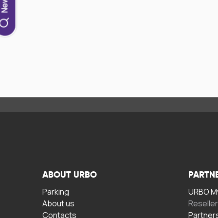
ABOUT URBO
PARTN
Parking
URBO My
About us
Reselle
Contacts
Partner