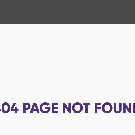
404
PAGE NOT FOUN