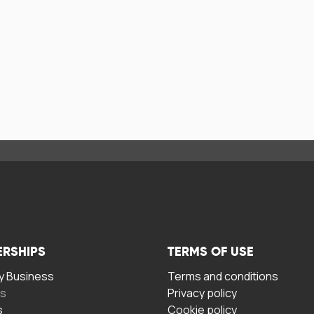
ERSHIPS
TERMS OF USE
 Business
Terms and conditions
rs
Privacy policy
s
Cookie policy