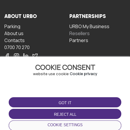
ABOUT URBO
PARTNERSHIPS
Parking
URBO My Business
About us
Resellers
Contacts
Partners
0700 70 270
COOKIE CONSENT
website use cookie
Cookie privacy
TERMS OF USE
DOWNLOAD THE APP
GOT IT
Terms and conditions
Privacy policy
REJECT ALL
Cookie policy
COOKIE SETTINGS
User Agreement